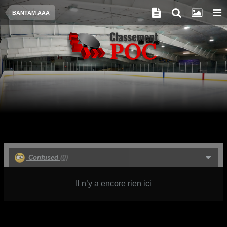
BANTAM AAA
Confused
(0)
Il n’y a encore rien ici