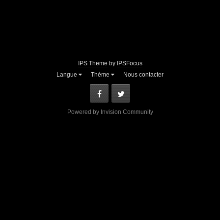
IPS Theme
by
IPSFocus
Langue
Thème
Nous contacter
Facebook
Twitter
Powered by Invision Community